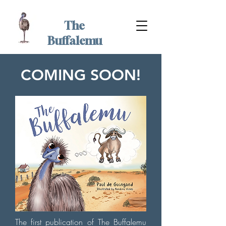
The
Buffalemu
COMING SOON!
The first publication of The Buffalemu