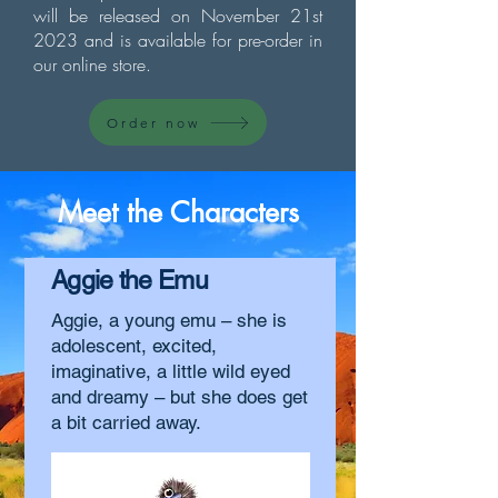
will be released on November 21st
2023 and is available for pre-order in
our online store.
Order now
Meet the Characters
Aggie the Emu
Aggie, a young emu – she is
adolescent, excited,
imaginative, a little wild eyed
and dreamy – but she does get
a bit carried away.