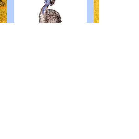
© 2023 by Paul De Guingand