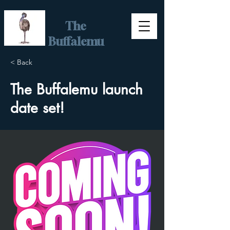
The
Buffalemu
< Back
The Buffalemu launch
date set!