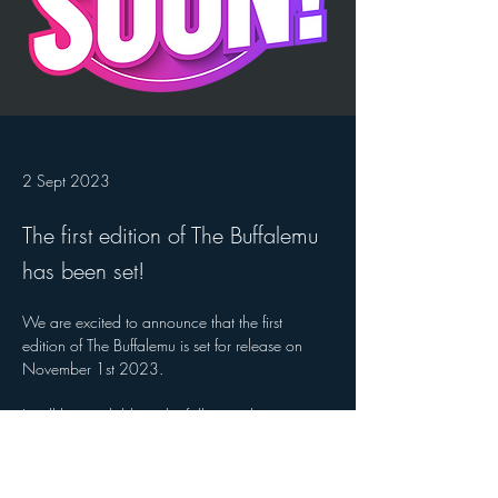
2 Sept 2023
The first edition of The Buffalemu
has been set!
We are excited to announce that the first 
edition of The Buffalemu is set for release on 
November 1st 2023.
It will be available at the following locations:
X
Y